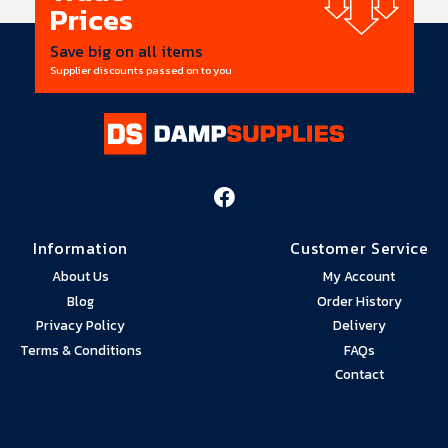
Prices
Save big on all items
Supplier discounts passed on to you
Information
Customer Service
About Us
My Account
Blog
Order History
Privacy Policy
Delivery
Terms & Conditions
FAQs
Contact
Head Office