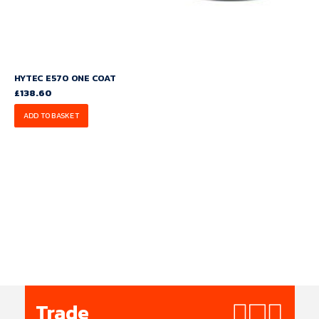
HYTEC E570 ONE COAT
£
138.60
ADD TO BASKET
Trade