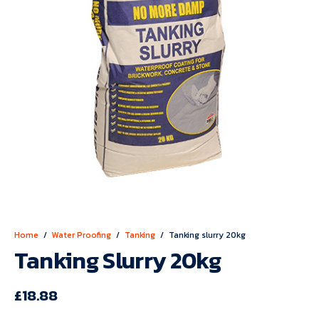
Home
/
Water Proofing
/
Tanking
/
Tanking slurry 20kg
Tanking Slurry 20kg
£
18.88