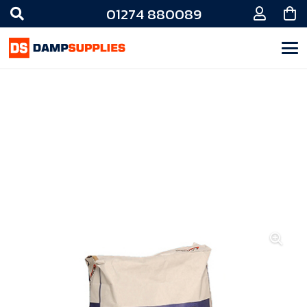
01274 880089