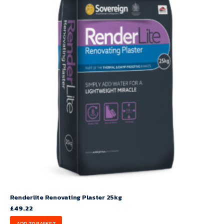
Renderlite Renovating Plaster 25kg
£
49.22
ADD TO BASKET