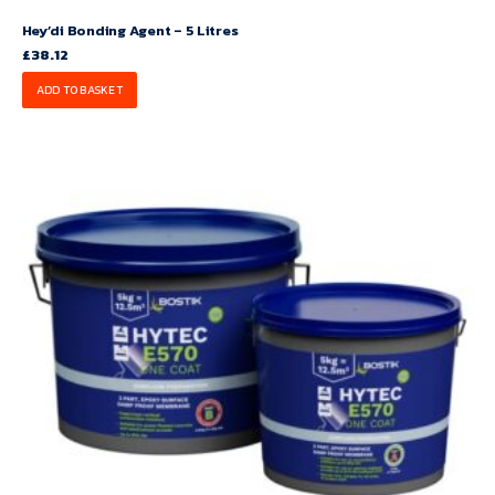
Hey’di Bonding Agent – 5 Litres
£
38.12
ADD TO BASKET