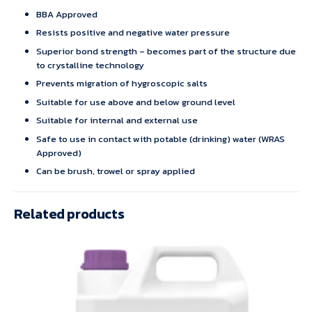
BBA Approved
Resists positive and negative water pressure
Superior bond strength – becomes part of the structure due
to crystalline technology
Prevents migration of hygroscopic salts
Suitable for use above and below ground level
Suitable for internal and external use
Safe to use in contact with potable (drinking) water (WRAS
Approved)
Can be brush, trowel or spray applied
Related products