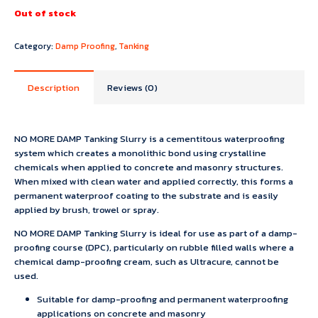
Out of stock
Category:
Damp Proofing
,
Tanking
Description
Reviews (0)
NO MORE DAMP Tanking Slurry is a cementitous waterproofing
system which creates a monolithic bond using crystalline
chemicals when applied to concrete and masonry structures.
When mixed with clean water and applied correctly, this forms a
permanent waterproof coating to the substrate and is easily
applied by brush, trowel or spray.
NO MORE DAMP Tanking Slurry is ideal for use as part of a damp-
proofing course (DPC), particularly on rubble filled walls where a
chemical damp-proofing cream, such as Ultracure, cannot be
used.
Suitable for damp-proofing and permanent waterproofing
applications on concrete and masonry