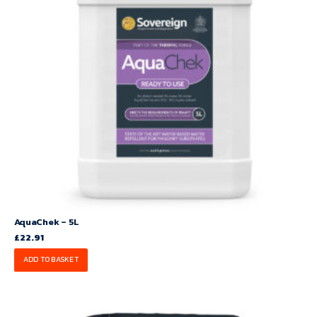
AquaChek – 5L
£
22.91
ADD TO BASKET