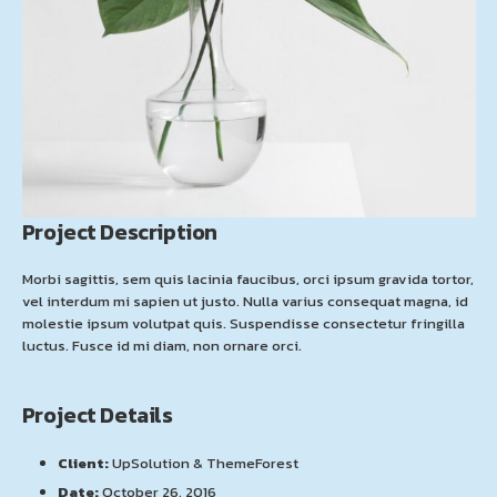
Project Description
Morbi sagittis, sem quis lacinia faucibus, orci ipsum gravida tortor,
vel interdum mi sapien ut justo. Nulla varius consequat magna, id
molestie ipsum volutpat quis. Suspendisse consectetur fringilla
luctus. Fusce id mi diam, non ornare orci.
Project Details
Client:
UpSolution & ThemeForest
Date:
October 26, 2016