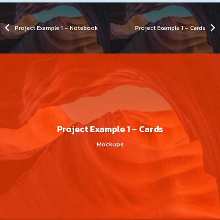
Project Example 1 – Notebook
Project Example 1 – Cards
Project Example 1 – Cards
Mockups