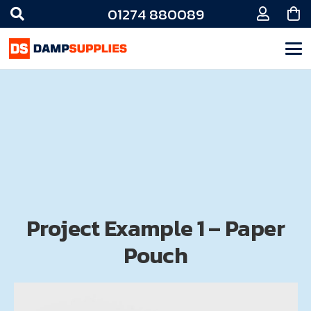
01274 880089
Project Example 1 – Paper
Pouch