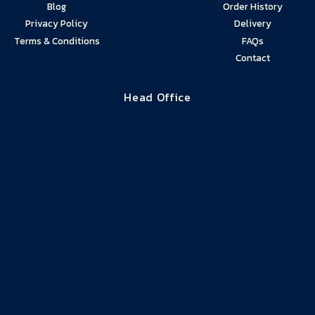
Blog
Order History
Privacy Policy
Delivery
Terms & Conditions
FAQs
Contact
Head Office
01274 940272
01274
07761
Delivery enquiries
880089
086153
direct
Unit GF 10, Beck Mill, Reva Syke Road,
Clayton BD14 6QY
8am – 6pm Mon to Fri
Damp Supplies © 2024