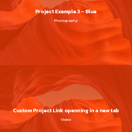
Project Example 3 – Blue
Photography
Custom Project Link openning in a new tab
Video