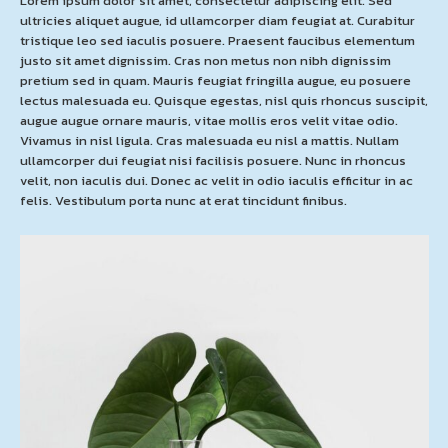
Lorem ipsum dolor sit amet, consectetur adipiscing elit. Sed
ultricies aliquet augue, id ullamcorper diam feugiat at. Curabitur
tristique leo sed iaculis posuere. Praesent faucibus elementum
justo sit amet dignissim. Cras non metus non nibh dignissim
pretium sed in quam. Mauris feugiat fringilla augue, eu posuere
lectus malesuada eu. Quisque egestas, nisl quis rhoncus suscipit,
augue augue ornare mauris, vitae mollis eros velit vitae odio.
Vivamus in nisl ligula. Cras malesuada eu nisl a mattis. Nullam
ullamcorper dui feugiat nisi facilisis posuere. Nunc in rhoncus
velit, non iaculis dui. Donec ac velit in odio iaculis efficitur in ac
felis. Vestibulum porta nunc at erat tincidunt finibus.