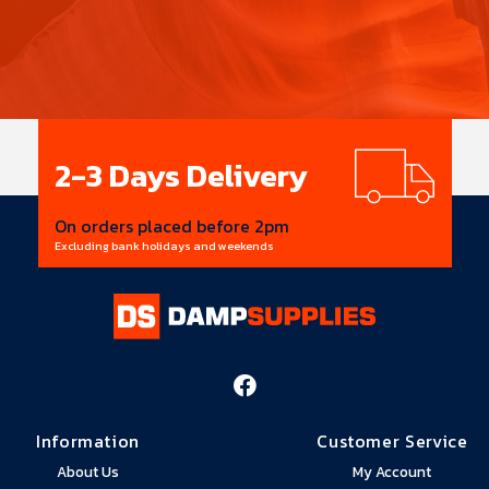
Trade
Prices
Save big on all items
Supplier discounts passed on to you
Information
Customer Service
About Us
My Account