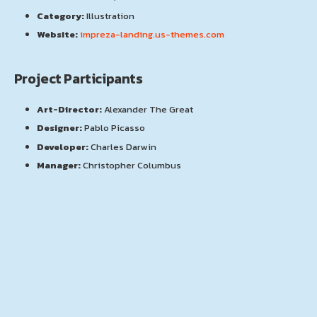
Category:
Illustration
Website:
impreza-landing.us-themes.com
Project Participants
Art-Director:
Alexander The Great
Designer:
Pablo Picasso
Developer:
Charles Darwin
Manager:
Christopher Columbus