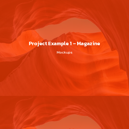
Project Example 1 – Magazine
Mockups