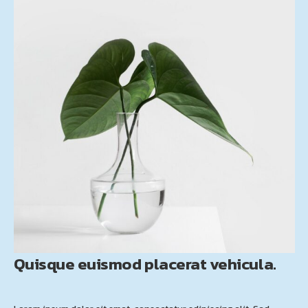
Quisque euismod placerat vehicula.