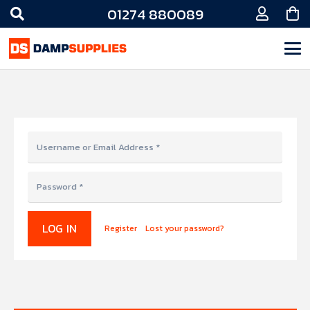
01274 880089
LOG IN
Register
Lost your password?