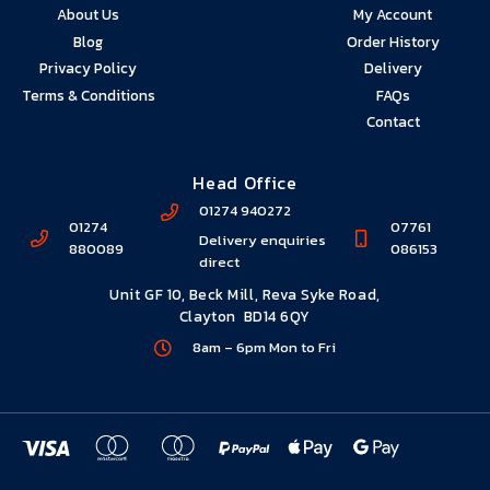
About Us
My Account
Premium Service
Blog
Order History
Privacy Policy
Delivery
Giving you our best… always
Terms & Conditions
FAQs
Lorem ipsum dolor sit amet elit
Contact
Head Office
01274 940272
01274
07761
Delivery enquiries
880089
086153
direct
Unit GF 10, Beck Mill, Reva Syke Road,
Clayton BD14 6QY
8am – 6pm Mon to Fri